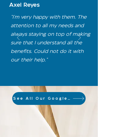
Axel Reyes
"I'm very happy with them. The
attention to all my needs and
always staying on top of making
sure that I understand all the
benefits. Could not do it with
our their help."
See All Our Google Reviews