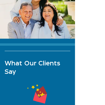
What Our Clients
Say