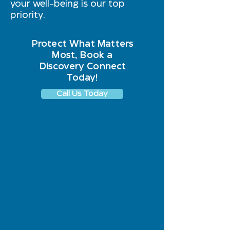
your well-being is our top
priority.
Protect What Matters
Most, Book a
Discovery Connect
Today!
Call Us Today