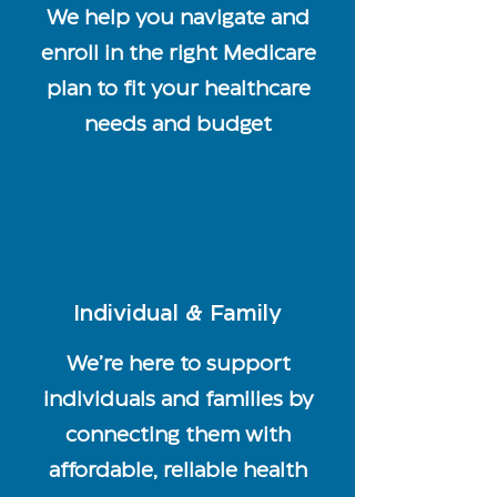
We help you navigate and
enroll in the right Medicare
plan to fit your healthcare
needs and budget
Individual & Family
We’re here to support
individuals and families by
connecting them with
affordable, reliable health