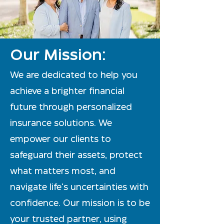
Our Mission:
We are dedicated to help you
achieve a brighter financial
future through personalized
insurance solutions. We
empower our clients to
safeguard their assets, protect
what matters most, and
navigate life's uncertainties with
confidence. Our mission is to be
your trusted partner, using