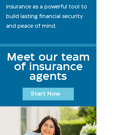
insurance as a powerful tool to
build lasting financial security
and peace of mind.
Meet our team
of insurance
agents
Start Now