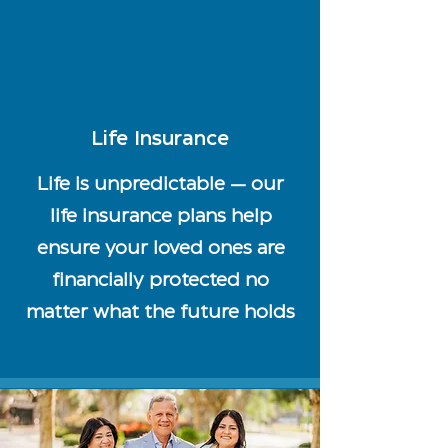
Life Insurance
Life is unpredictable — our
life insurance plans help
ensure your loved ones are
financially protected no
matter what the future holds