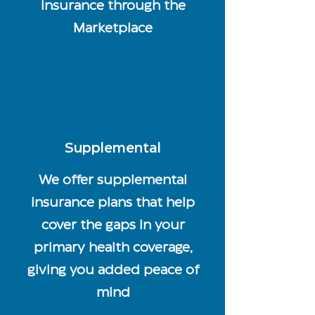
insurance through the
Marketplace
Supplemental
We offer supplemental
insurance plans that help
cover the gaps in your
primary health coverage,
giving you added peace of
mind