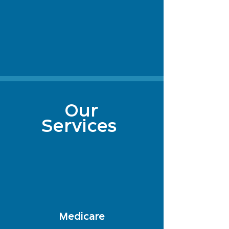
Our
Services
Medicare