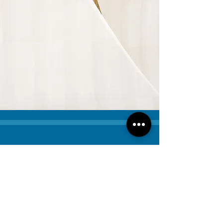
Contact Us
Have questions or need help
with coverage? Contact us today
— we're here to guide you every