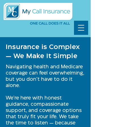
Insurance is Complex
— We Make It Simple
Navigating health and Medicare
coverage can feel overwhelming,
but you don’t have to do it
alone.
We're here with honest
guidance, compassionate
support, and coverage options
that truly fit your life. We take
the time to listen — because